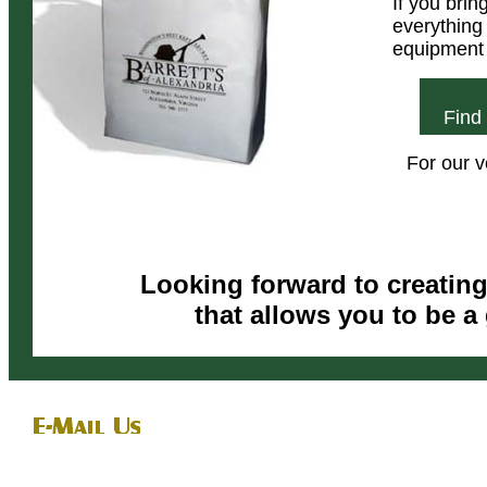
If you bri
everything 
equipment 
Find
For our 
Looking forward to creatin
that allows you to be a