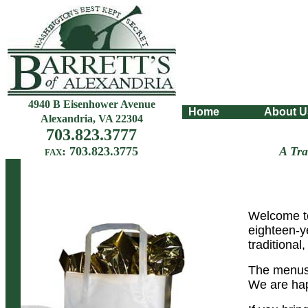
4940 B Eisenhower Avenue
Home
About 
Alexandria, VA 22304
703.823.3777
: 703.823.3775
A Tr
FAX
Welcome to
eighteen-y
traditional
The menus 
We are hap